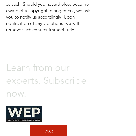
as such. Should you nevertheless become
aware of a copyright infringement, we ask
you to notify us accordingly. Upon
notification of any violations, we will
remove such content immediately.
Learn from our
experts. Subscribe
now.
FAQ