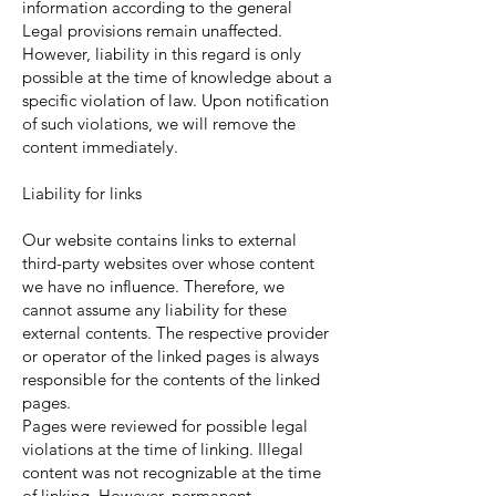
information according to the general
Legal provisions remain unaffected.
However, liability in this regard is only
possible at the time of knowledge about a
specific violation of law. Upon notification
of such violations, we will remove the
content immediately.
Liability for links
Our website contains links to external
third-party websites over whose content
we have no influence. Therefore, we
cannot assume any liability for these
external contents. The respective provider
or operator of the linked pages is always
responsible for the contents of the linked
pages.
Pages were reviewed for possible legal
violations at the time of linking. Illegal
content was not recognizable at the time
of linking. However, permanent