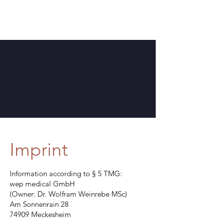
Imprint
Information according to § 5 TMG:
wep medical GmbH
(Owner: Dr. Wolfram Weinrebe MSc)
Am Sonnenrain 28
74909 Meckesheim