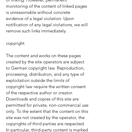
monitoring of the content of linked pages
is unreasonable without concrete
evidence of a legal violation. Upon
notification of any legal violations, we will
remove such links immediately.
copyright
The content and works on these pages
created by the site operators are subject
to German copyright law. Reproduction,
processing, distribution, and any type of
exploitation outside the limits of
copyright law require the written consent
of the respective author or creator.
Downloads and copies of this site are
permitted for private, non-commercial use
only. To the extent that the content on this
site was not created by the operator, the
copyrights of third parties are respected.
In particular, third-party content is marked