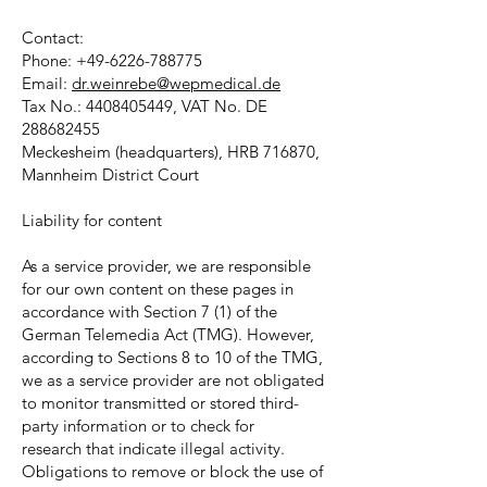
Contact:
Phone:
+49-6226-788775
Email:
dr.weinrebe@wepmedical.de
Tax No.:
4408405449
, VAT No. DE
288682455
Meckesheim (headquarters), HRB 716870,
Mannheim District Court
Liability for content
As a service provider, we are responsible
for our own content on these pages in
accordance with Section 7 (1) of the
German Telemedia Act (TMG). However,
according to Sections 8 to 10 of the TMG,
we as a service provider are not obligated
to monitor transmitted or stored third-
party information or to check for
research that indicate illegal activity.
Obligations to remove or block the use of